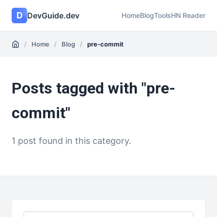
D
DevGuide.dev
Home
Blog
Tools
HN Reader
/
/
/
Home
Blog
pre-commit
Posts tagged with "pre-
commit"
1 post found in this category.