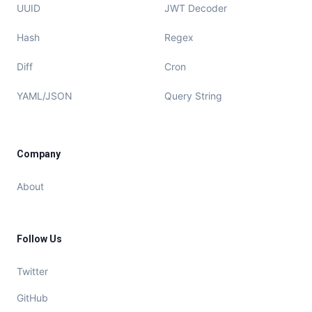
UUID
JWT Decoder
Hash
Regex
Diff
Cron
YAML/JSON
Query String
Company
About
Follow Us
Twitter
GitHub