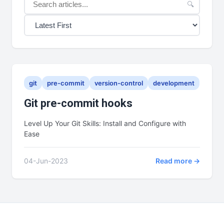
🔍
git
pre-commit
version-control
development
Git pre-commit hooks
Level Up Your Git Skills: Install and Configure with
Ease
04-Jun-2023
Read more →