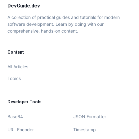
DevGuide.dev
A collection of practical guides and tutorials for modern
software development. Learn by doing with our
comprehensive, hands-on content.
Content
All Articles
Topics
Developer Tools
Base64
JSON Formatter
URL Encoder
Timestamp