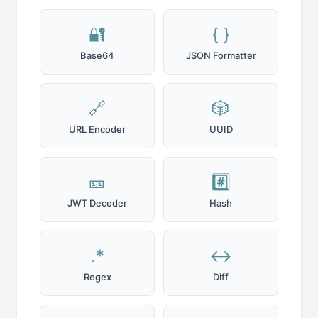
🔐
{ }
Base64
JSON Formatter
🔗
🎲
URL Encoder
UUID
🎫
#️⃣
JWT Decoder
Hash
.*
↔️
Regex
Diff