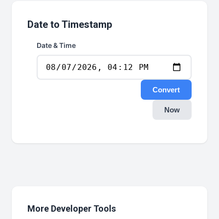
Date to Timestamp
Date & Time
Convert
Now
More Developer Tools