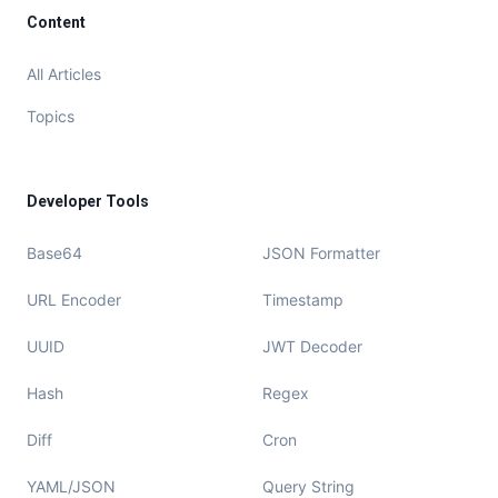
Content
All Articles
Topics
Developer Tools
Base64
JSON Formatter
URL Encoder
Timestamp
UUID
JWT Decoder
Hash
Regex
Diff
Cron
YAML/JSON
Query String