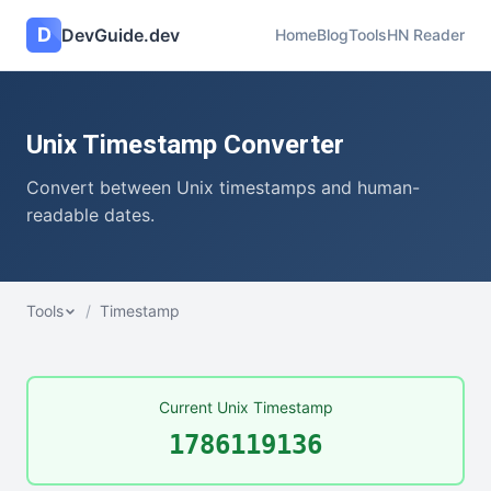
D
DevGuide.dev
Home
Blog
Tools
HN Reader
Unix Timestamp Converter
Convert between Unix timestamps and human-
readable dates.
Tools
/
Timestamp
Current Unix Timestamp
1786119137