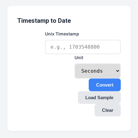
Timestamp to Date
Unix Timestamp
Unit
Convert
Load Sample
Clear