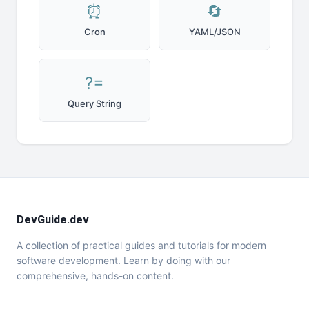
⏰
🔄
Cron
YAML/JSON
?=
Query String
DevGuide.dev
A collection of practical guides and tutorials for modern
software development. Learn by doing with our
comprehensive, hands-on content.