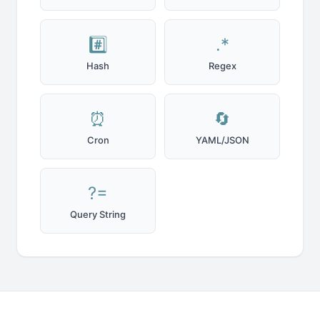
#️⃣
.*
Hash
Regex
⏰
🔄
Cron
YAML/JSON
?=
Query String