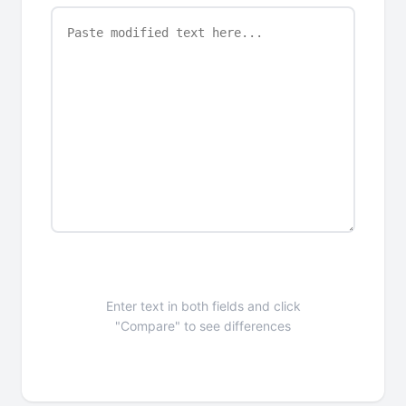
Enter text in both fields and click
"Compare" to see differences