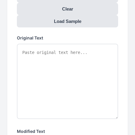
Clear
Load Sample
Original Text
Modified Text