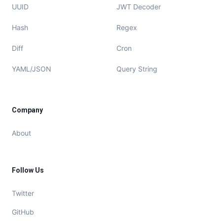
UUID
JWT Decoder
Hash
Regex
Diff
Cron
YAML/JSON
Query String
Company
About
Follow Us
Twitter
GitHub