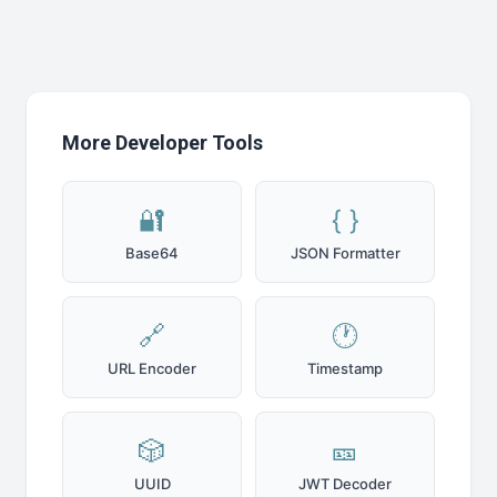
More Developer Tools
🔐
{ }
Base64
JSON Formatter
🔗
🕐
URL Encoder
Timestamp
🎲
🎫
UUID
JWT Decoder