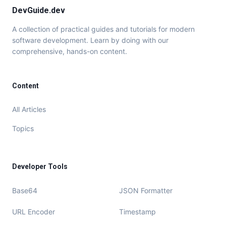
DevGuide.dev
A collection of practical guides and tutorials for modern
software development. Learn by doing with our
comprehensive, hands-on content.
Content
All Articles
Topics
Developer Tools
Base64
JSON Formatter
URL Encoder
Timestamp