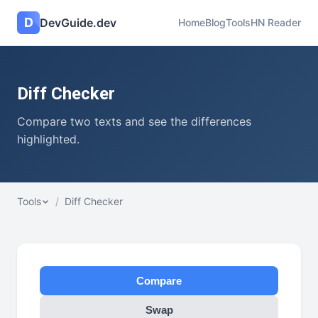
D
DevGuide.dev
Home
Blog
Tools
HN Reader
Diff Checker
Compare two texts and see the differences
highlighted.
Tools
/
Diff Checker
Compare
Swap