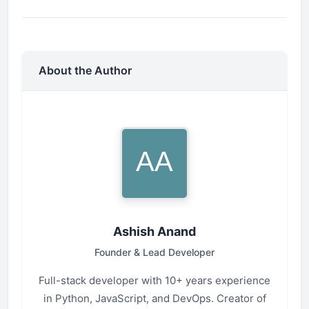
About the Author
Ashish Anand
Founder & Lead Developer
Full-stack developer with 10+ years experience
in Python, JavaScript, and DevOps. Creator of