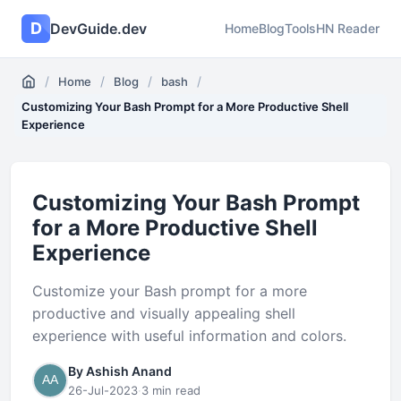
D
DevGuide.dev
Home
Blog
Tools
HN Reader
/
/
/
/
Home
Blog
bash
Customizing Your Bash Prompt for a More Productive Shell
Experience
Customizing Your Bash Prompt
for a More Productive Shell
Experience
Customize your Bash prompt for a more
productive and visually appealing shell
experience with useful information and colors.
By Ashish Anand
26-Jul-2023
·
3 min read