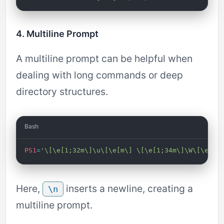
4. Multiline Prompt
A multiline prompt can be helpful when
dealing with long commands or deep
directory structures.
Bash
PS1
=
'\[\e[1;32m\]\u\[\e[m\] \[\e[1;34m\]\W\[\e[m\
Here,
inserts a newline, creating a
\n
multiline prompt.