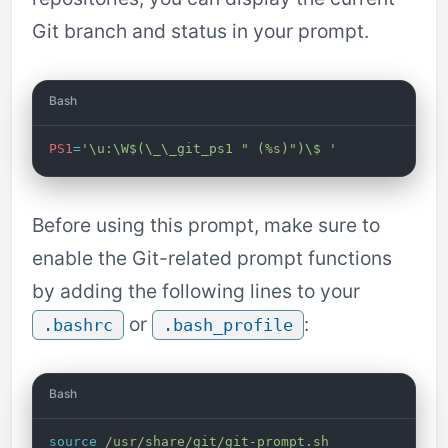
Git branch and status in your prompt.
Bash
PS1
=
'\u:\W$(\_\_git_ps1 " (%s)")\$ '
Before using this prompt, make sure to
enable the Git-related prompt functions
by adding the following lines to your
or
:
.bashrc
.bash_profile
Bash
source
 /usr/share/git/git-prompt.sh