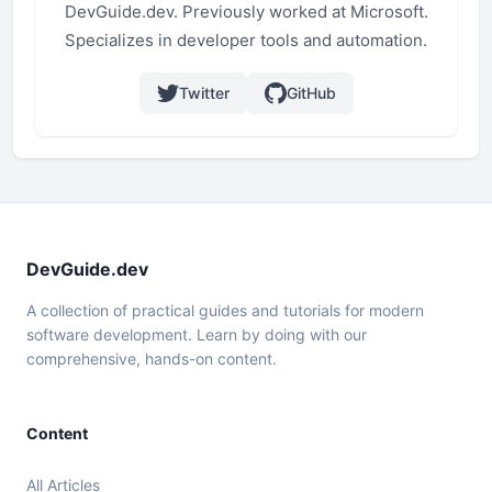
DevGuide.dev. Previously worked at Microsoft.
Specializes in developer tools and automation.
Twitter
GitHub
DevGuide.dev
A collection of practical guides and tutorials for modern
software development. Learn by doing with our
comprehensive, hands-on content.
Content
All Articles