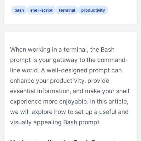
bash
shell-script
terminal
productivity
When working in a terminal, the Bash
prompt is your gateway to the command-
line world. A well-designed prompt can
enhance your productivity, provide
essential information, and make your shell
experience more enjoyable. In this article,
we will explore how to set up a useful and
visually appealing Bash prompt.