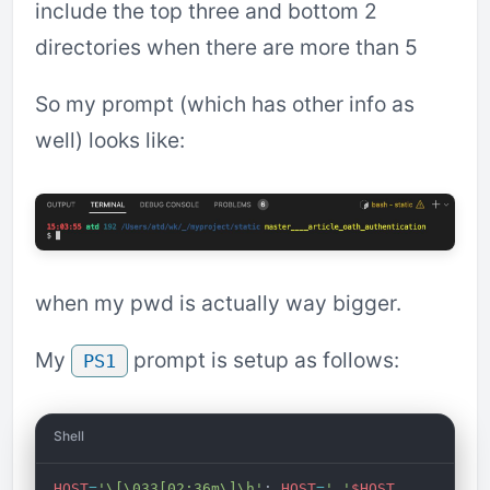
include the top three and bottom 2
directories when there are more than 5
So my prompt (which has other info as
well) looks like:
when my pwd is actually way bigger.
My
prompt is setup as follows:
PS1
Shell
HOST
=
'\[\033[02;36m\]\h'
; 
HOST
=
' '
$HOST