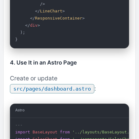
          />
        </
LineChart
>
      </
ResponsiveContainer
>
    </
div
>
  );
}
4. Use It in an Astro Page
Create or update
:
src/pages/dashboard.astro
Astro
---
import
 BaseLayout
 from
 '../layouts/BaseLayout.ast