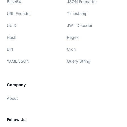
Base64
JSON Formatter
URL Encoder
Timestamp
UUID
JWT Decoder
Hash
Regex
Diff
Cron
YAML/JSON
Query String
Company
About
Follow Us