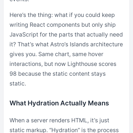
Here’s the thing: what if you could keep
writing React components but only ship
JavaScript for the parts that actually need
it? That’s what Astro’s Islands architecture
gives you. Same chart, same hover
interactions, but now Lighthouse scores
98 because the static content stays
static.
What Hydration Actually Means
When a server renders HTML, it’s just
static markup. “Hydration” is the process