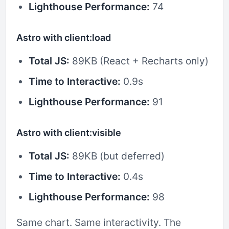
Lighthouse Performance:
74
Astro with client:load
Total JS:
89KB (React + Recharts only)
Time to Interactive:
0.9s
Lighthouse Performance:
91
Astro with client:visible
Total JS:
89KB (but deferred)
Time to Interactive:
0.4s
Lighthouse Performance:
98
Same chart. Same interactivity. The