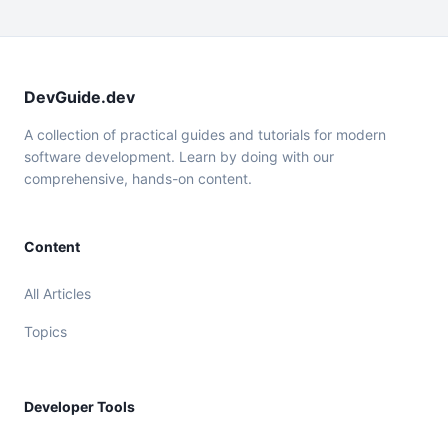
DevGuide.dev
A collection of practical guides and tutorials for modern
software development. Learn by doing with our
comprehensive, hands-on content.
Content
All Articles
Topics
Developer Tools