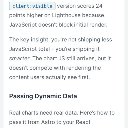
version scores 24
client:visible
points higher on Lighthouse because
JavaScript doesn’t block initial render.
The key insight: you’re not shipping less
JavaScript total - you’re shipping it
smarter
. The chart JS still arrives, but it
doesn’t compete with rendering the
content users actually see first.
Passing Dynamic Data
Real charts need real data. Here’s how to
pass it from Astro to your React