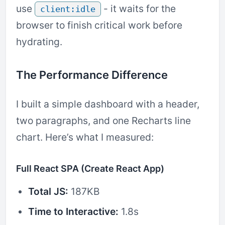
use
- it waits for the
client:idle
browser to finish critical work before
hydrating.
The Performance Difference
I built a simple dashboard with a header,
two paragraphs, and one Recharts line
chart. Here’s what I measured:
Full React SPA (Create React App)
Total JS:
187KB
Time to Interactive:
1.8s