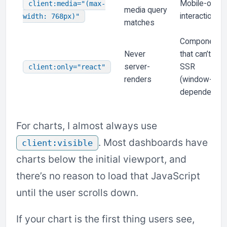
Mobile-only
client:media="(max-
media query
interactions
width: 768px)"
matches
Components
Never
that can’t
server-
SSR
client:only="react"
renders
(window-
dependent)
For charts, I almost always use
. Most dashboards have
client:visible
charts below the initial viewport, and
there’s no reason to load that JavaScript
until the user scrolls down.
If your chart is the first thing users see,