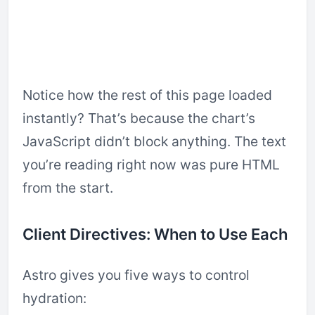
Notice how the rest of this page loaded
instantly? That’s because the chart’s
JavaScript didn’t block anything. The text
you’re reading right now was pure HTML
from the start.
Client Directives: When to Use Each
Astro gives you five ways to control
hydration: