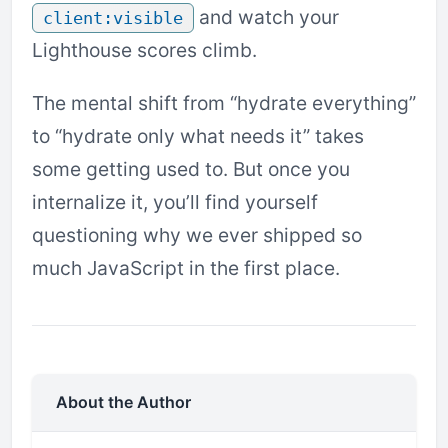
and watch your
client:visible
Lighthouse scores climb.
The mental shift from “hydrate everything”
to “hydrate only what needs it” takes
some getting used to. But once you
internalize it, you’ll find yourself
questioning why we ever shipped so
much JavaScript in the first place.
About the Author