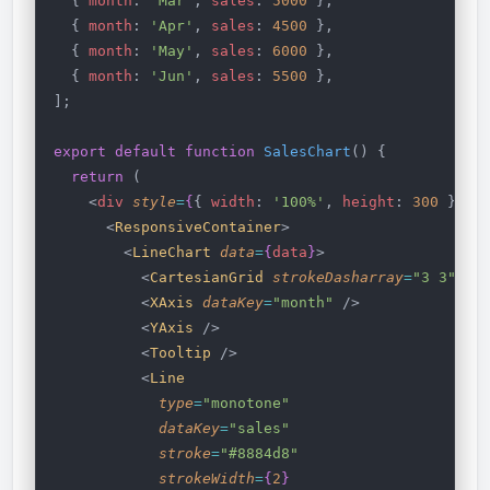
  { 
month
: 
'Mar'
, 
sales
: 
5000
 },
  { 
month
: 
'Apr'
, 
sales
: 
4500
 },
  { 
month
: 
'May'
, 
sales
: 
6000
 },
  { 
month
: 
'Jun'
, 
sales
: 
5500
 },
];
export
 default
 function
 SalesChart
() {
  return
 (
    <
div
 style
=
{
{ 
width
: 
'100%'
, 
height
: 
300
 }
}
>
      <
ResponsiveContainer
>
        <
LineChart
 data
=
{
data
}
>
          <
CartesianGrid
 strokeDasharray
=
"3 3"
 />
          <
XAxis
 dataKey
=
"month"
 />
          <
YAxis
 />
          <
Tooltip
 />
          <
Line
            type
=
"monotone"
            dataKey
=
"sales"
            stroke
=
"#8884d8"
            strokeWidth
=
{
2
}