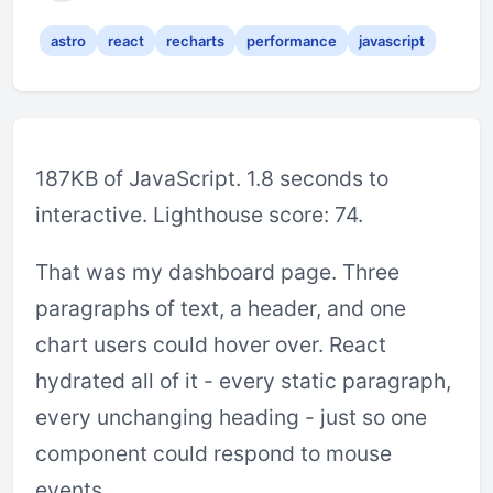
astro
react
recharts
performance
javascript
187KB of JavaScript. 1.8 seconds to
interactive. Lighthouse score: 74.
That was my dashboard page. Three
paragraphs of text, a header, and one
chart users could hover over. React
hydrated all of it - every static paragraph,
every unchanging heading - just so one
component could respond to mouse
events.