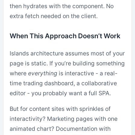
then hydrates with the component. No
extra fetch needed on the client.
When This Approach Doesn’t Work
Islands architecture assumes most of your
page is static. If you’re building something
where
everything
is interactive - a real-
time trading dashboard, a collaborative
editor - you probably want a full SPA.
But for content sites with sprinkles of
interactivity? Marketing pages with one
animated chart? Documentation with