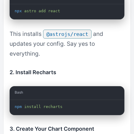
npx
 astro
 add
 react
This installs
and
@astrojs/react
updates your config. Say yes to
everything.
2. Install Recharts
Bash
npm
 install
 recharts
3. Create Your Chart Component