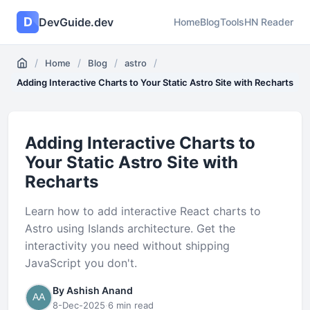
D
DevGuide.dev
Home
Blog
Tools
HN Reader
/
/
/
/
Home
Blog
astro
Adding Interactive Charts to Your Static Astro Site with Recharts
Adding Interactive Charts to
Your Static Astro Site with
Recharts
Learn how to add interactive React charts to
Astro using Islands architecture. Get the
interactivity you need without shipping
JavaScript you don't.
By Ashish Anand
8-Dec-2025
·
6 min read