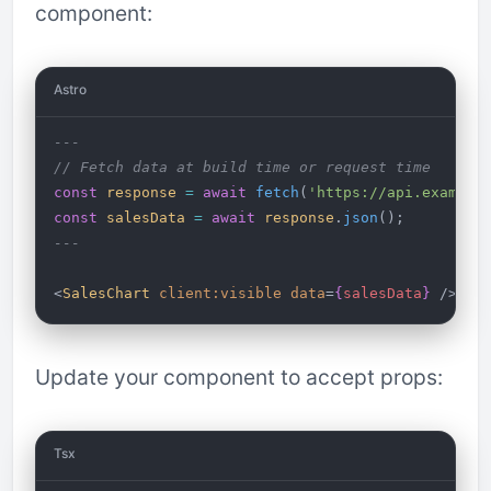
component:
Astro
---
// Fetch data at build time or request time
const
 response
 =
 await
 fetch
(
'https://api.example
const
 salesData
 =
 await
 response
.
json
();
---
<
SalesChart
 client:visible
 data
=
{
salesData
}
 />
Update your component to accept props:
Tsx