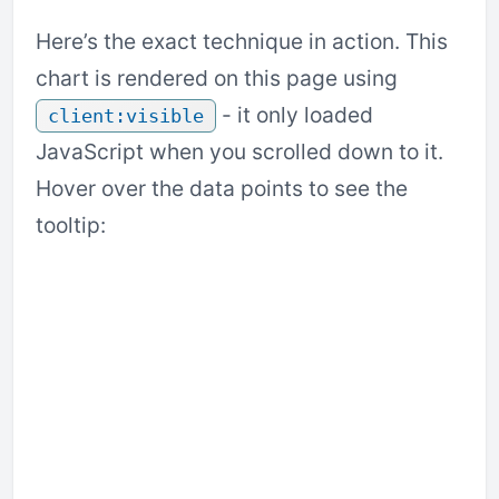
Here’s the exact technique in action. This
chart is rendered on this page using
- it only loaded
client:visible
JavaScript when you scrolled down to it.
Hover over the data points to see the
tooltip: