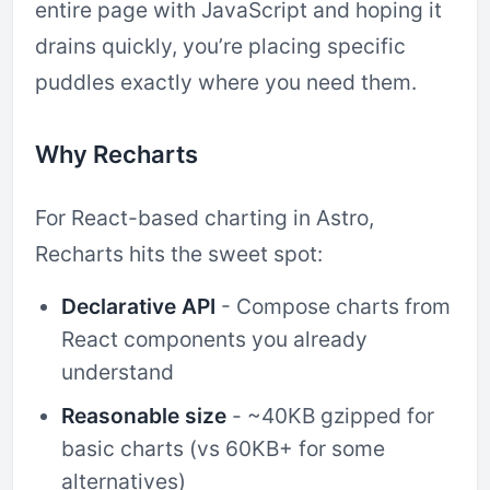
entire page with JavaScript and hoping it
drains quickly, you’re placing specific
puddles exactly where you need them.
Why Recharts
For React-based charting in Astro,
Recharts hits the sweet spot:
Declarative API
- Compose charts from
React components you already
understand
Reasonable size
- ~40KB gzipped for
basic charts (vs 60KB+ for some
alternatives)