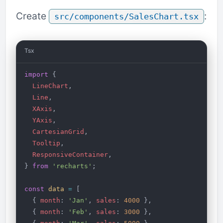
Create
:
src/components/SalesChart.tsx
Tsx
import
 {
  LineChart
,
  Line
,
  XAxis
,
  YAxis
,
  CartesianGrid
,
  Tooltip
,
  ResponsiveContainer
,
} 
from
 'recharts'
;
const
 data
 =
 [
  { 
month
: 
'Jan'
, 
sales
: 
4000
 },
  { 
month
: 
'Feb'
, 
sales
: 
3000
 },