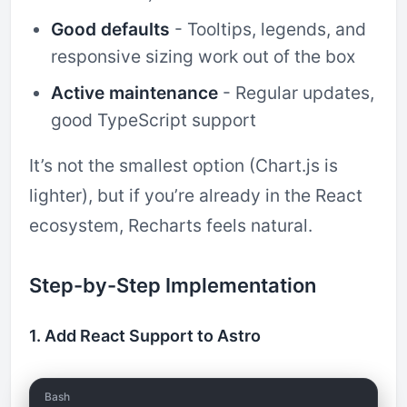
Good defaults
- Tooltips, legends, and
responsive sizing work out of the box
Active maintenance
- Regular updates,
good TypeScript support
It’s not the smallest option (Chart.js is
lighter), but if you’re already in the React
ecosystem, Recharts feels natural.
Step-by-Step Implementation
1. Add React Support to Astro
Bash