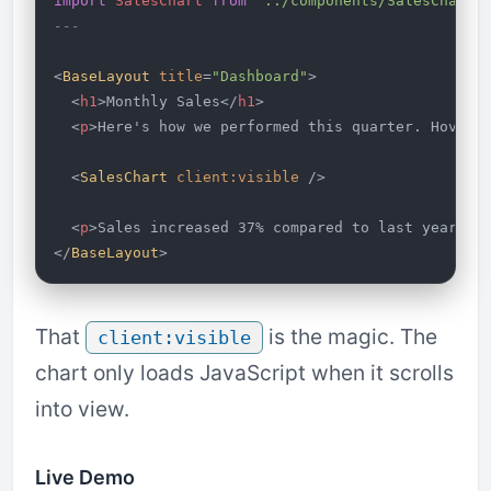
import
 SalesChart
 from
 '../components/SalesChart'
---
<
BaseLayout
 title
=
"Dashboard"
>
  <
h1
>Monthly Sales</
h1
>
  <
p
>Here's how we performed this quarter. Hover 
  <
SalesChart
 client:visible
 />
  <
p
>Sales increased 37% compared to last year.</
</
BaseLayout
>
That
is the magic. The
client:visible
chart only loads JavaScript when it scrolls
into view.
Live Demo