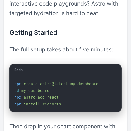
interactive code playgrounds? Astro with
targeted hydration is hard to beat.
Getting Started
The full setup takes about five minutes:
Bash
npm
 create
 astro@latest
 my-dashboard
cd
 my-dashboard
npx
 astro
 add
 react
npm
 install
 recharts
Then drop in your chart component with