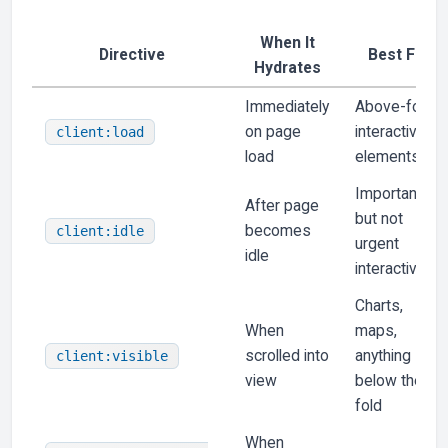
When It
Directive
Best For
Hydrates
Immediately
Above-fold
on page
interactive
client:load
load
elements
Important
After page
but not
becomes
client:idle
urgent
idle
interactivity
Charts,
When
maps,
scrolled into
anything
client:visible
view
below the
fold
When