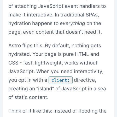
of attaching JavaScript event handlers to
make it interactive. In traditional SPAs,
hydration happens to
everything
on the
page, even content that doesn’t need it.
Astro flips this. By default, nothing gets
hydrated. Your page is pure HTML and
CSS - fast, lightweight, works without
JavaScript. When you need interactivity,
you opt in with a
directive,
client:
creating an “island” of JavaScript in a sea
of static content.
Think of it like this: instead of flooding the