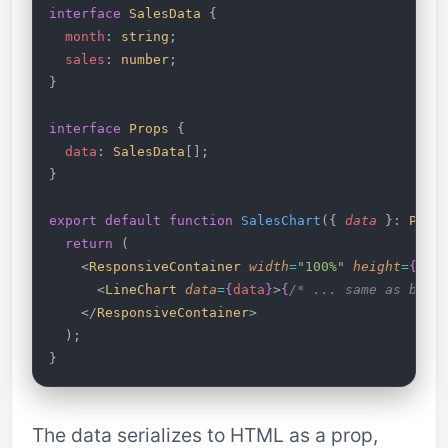
interface
 SalesData
 {
  month
: 
string
;
  sales
: 
number
;
}
interface
 Props
 {
  data
: 
SalesData
[];
}
export
 default
 function
 SalesChart
({ 
data
 }: 
Prop
  return
 (
    <
ResponsiveContainer
 width
=
"100%"
 height
=
{
300
      <
LineChart
 data
=
{
data
}
>
{
/* ... same as befo
    </
ResponsiveContainer
>
  );
}
The data serializes to HTML as a prop,