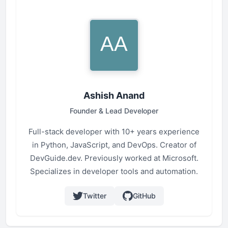
Ashish Anand
Founder & Lead Developer
Full-stack developer with 10+ years experience
in Python, JavaScript, and DevOps. Creator of
DevGuide.dev. Previously worked at Microsoft.
Specializes in developer tools and automation.
Twitter
GitHub