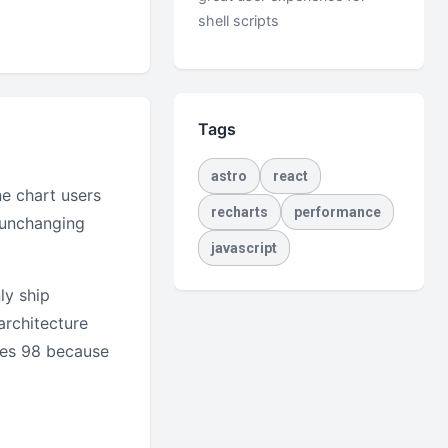
shell scripts
Tags
astro
react
e chart users
recharts
performance
y unchanging
javascript
ly ship
architecture
res 98 because