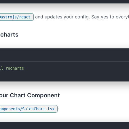
and updates your config. Say yes to everyt
@astrojs/react
echarts
ll
 recharts
Your Chart Component
:
omponents/SalesChart.tsx