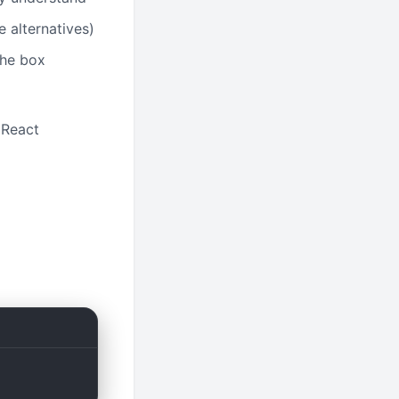
 alternatives)
the box
e React