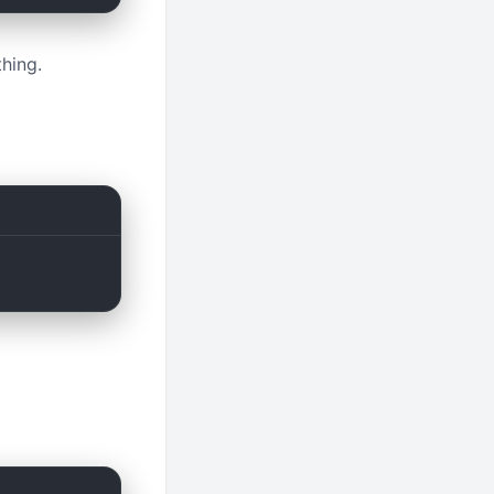
hing.