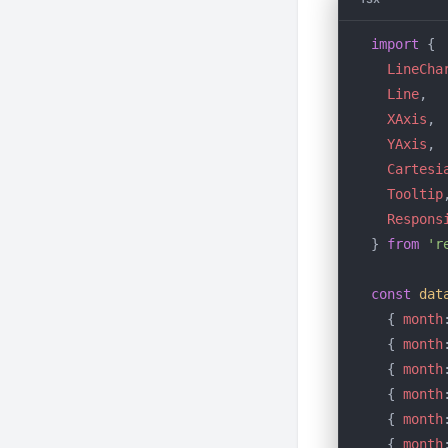
import
 {
  LineCha
  Line
,
  XAxis
,
  YAxis
,
  Cartesi
  Tooltip
  Respons
} 
from
 'r
const
 dat
  { 
month
  { 
month
  { 
month
  { 
month
  { 
month
  { 
month