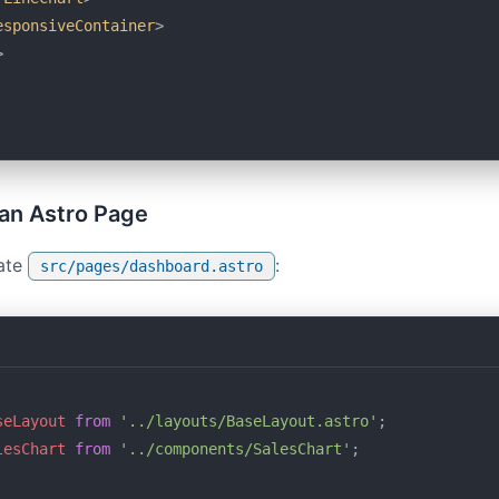
esponsiveContainer
>
>
n an Astro Page
ate
:
src/pages/dashboard.astro
seLayout
 from
 '../layouts/BaseLayout.astro'
;
lesChart
 from
 '../components/SalesChart'
;