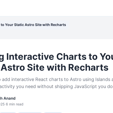
to Your Static Astro Site with Recharts
 Interactive Charts to Yo
 Astro Site with Recharts
add interactive React charts to Astro using Islands 
ractivity you need without shipping JavaScript you do
sh Anand
025
·
6 min read