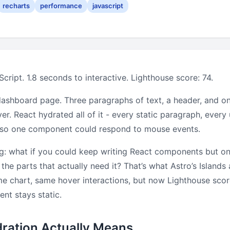
recharts
performance
javascript
cript. 1.8 seconds to interactive. Lighthouse score: 74.
ashboard page. Three paragraphs of text, a header, and on
er. React hydrated all of it - every static paragraph, ever
t so one component could respond to mouse events.
ng: what if you could keep writing React components but on
 the parts that actually need it? That’s what Astro’s Islands 
me chart, same hover interactions, but now Lighthouse sco
ent stays static.
ration Actually Means