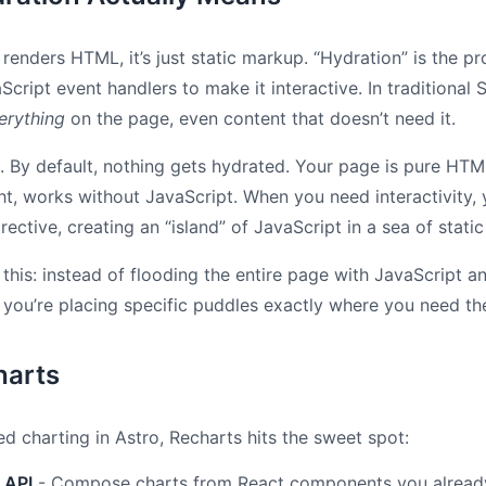
renders HTML, it’s just static markup. “Hydration” is the pr
Script event handlers to make it interactive. In traditional 
erything
on the page, even content that doesn’t need it.
is. By default, nothing gets hydrated. Your page is pure HT
ght, works without JavaScript. When you need interactivity, 
rective, creating an “island” of JavaScript in a sea of static
e this: instead of flooding the entire page with JavaScript a
, you’re placing specific puddles exactly where you need t
arts
d charting in Astro, Recharts hits the sweet spot:
 API
- Compose charts from React components you alread