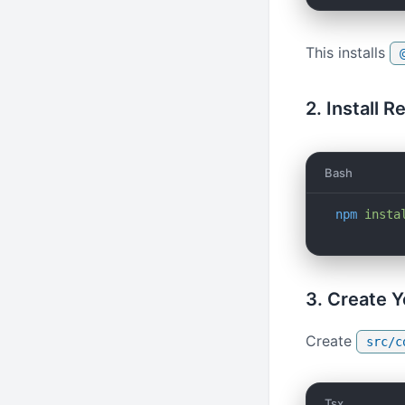
This installs
2. Install R
Bash
npm
 insta
3. Create 
Create
src/c
Tsx