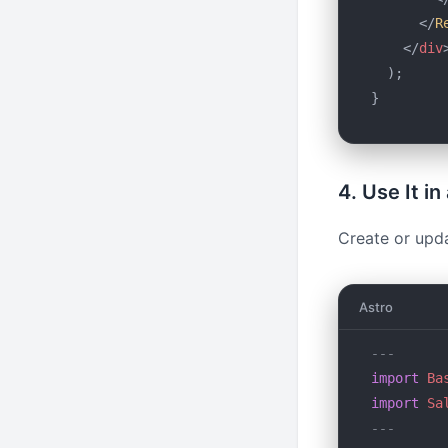
      </
R
    </
div
  );
}
4. Use It i
Create or upd
Astro
---
import
 Ba
import
 Sa
---