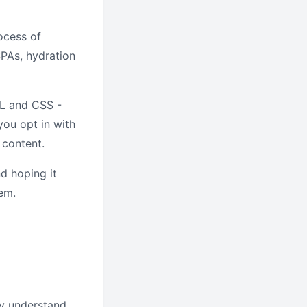
ocess of
SPAs, hydration
ML and CSS -
you opt in with
 content.
nd hoping it
hem.
y understand