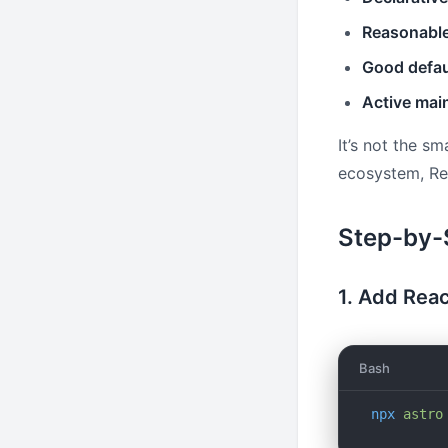
Reasonable
Good defau
Active mai
It’s not the sm
ecosystem, Rec
Step-by-
1. Add Reac
Bash
npx
 astro