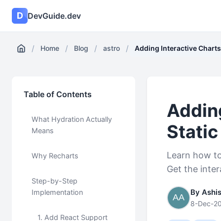
D
DevGuide.dev
/
/
/
/
Home
Blog
astro
Adding Interactive Charts 
Table of Contents
Adding
What Hydration Actually
Static
Means
Learn how to 
Why Recharts
Get the inte
Step-by-Step
By Ashi
Implementation
8-Dec-2
1. Add React Support