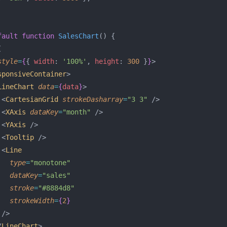
fault
 function
 SalesChart
() {
(
style
=
{
{ 
width
: 
'100%'
, 
height
: 
300
 }
}
>
sponsiveContainer
>
LineChart
 data
=
{
data
}
>
 <
CartesianGrid
 strokeDasharray
=
"3 3"
 />
 <
XAxis
 dataKey
=
"month"
 />
 <
YAxis
 />
 <
Tooltip
 />
 <
Line
   type
=
"monotone"
   dataKey
=
"sales"
   stroke
=
"#8884d8"
   strokeWidth
=
{
2
}
 />
/
LineChart
>