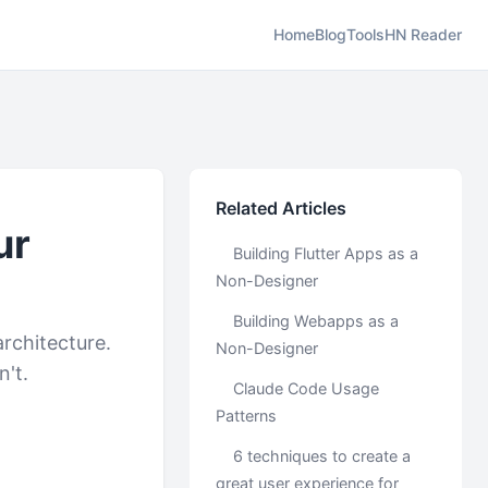
Home
Blog
Tools
HN Reader
Related Articles
ur
Building Flutter Apps as a
Non-Designer
Building Webapps as a
architecture.
Non-Designer
n't.
Claude Code Usage
Patterns
6 techniques to create a
great user experience for