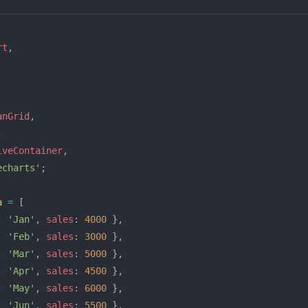
rt
,
anGrid
,
,
iveContainer
,
echarts'
;
a
 =
 [
: 
'Jan'
, 
sales
: 
4000
 },
: 
'Feb'
, 
sales
: 
3000
 },
: 
'Mar'
, 
sales
: 
5000
 },
: 
'Apr'
, 
sales
: 
4500
 },
: 
'May'
, 
sales
: 
6000
 },
: 
'Jun'
, 
sales
: 
5500
 },