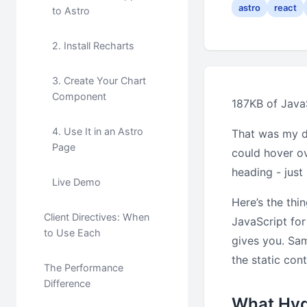
astro
react
to Astro
2. Install Recharts
3. Create Your Chart
Component
187KB of JavaS
4. Use It in an Astro
That was my d
Page
could hover ov
heading - jus
Live Demo
Here’s the thi
Client Directives: When
JavaScript for
to Use Each
gives you. Sa
the static cont
The Performance
Difference
What Hyd