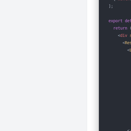
];
export
 de
  return
 
    <
div
 
      <
Re
        <
         
         
         
         
         
         
         
         
         
         
        <