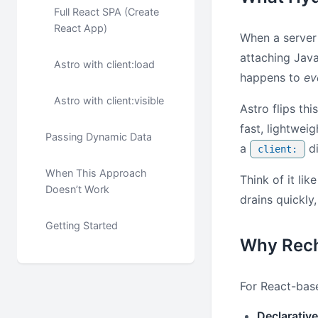
Full React SPA (Create
React App)
When a server 
attaching Java
Astro with client:load
happens to
ev
Astro with client:visible
Astro flips th
fast, lightwei
Passing Dynamic Data
a
di
client:
When This Approach
Think of it lik
Doesn’t Work
drains quickly
Getting Started
Why Rech
For React-base
Declarative