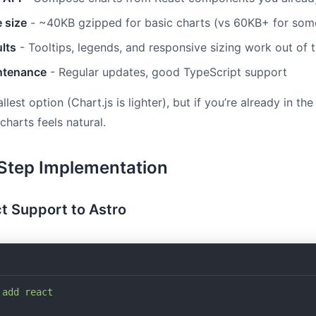
 size
- ~40KB gzipped for basic charts (vs 60KB+ for some
lts
- Tooltips, legends, and responsive sizing work out of 
ntenance
- Regular updates, good TypeScript support
allest option (Chart.js is lighter), but if you’re already in th
harts feels natural.
Step Implementation
t Support to Astro
 add
 react