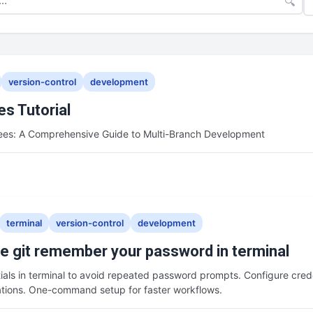
🔍
version-control
development
es Tutorial
rees: A Comprehensive Guide to Multi-Branch Development
terminal
version-control
development
 git remember your password in terminal
ials in terminal to avoid repeated password prompts. Configure crede
ations. One-command setup for faster workflows.