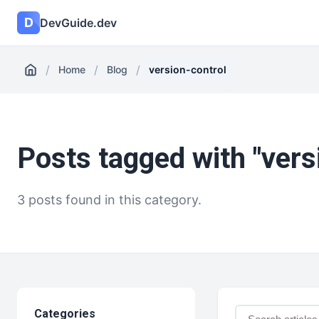
D
DevGuide.dev
/
/
/
Home
Blog
version-control
Posts tagged with "vers
3 posts found in this category.
Categories