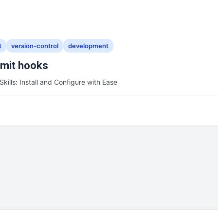
t
version-control
development
mmit hooks
Skills: Install and Configure with Ease