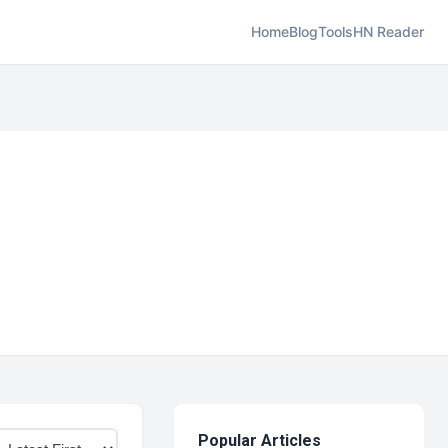
Home
Blog
Tools
HN Reader
Popular Articles