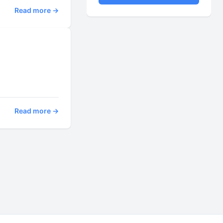
Read more →
Read more →