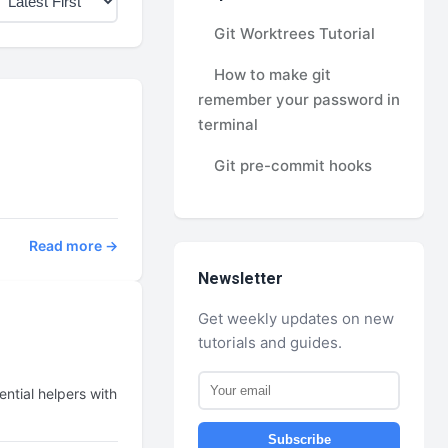
Git Worktrees Tutorial
How to make git
remember your password in
terminal
Git pre-commit hooks
Read more →
Newsletter
Get weekly updates on new
tutorials and guides.
ntial helpers with
Subscribe