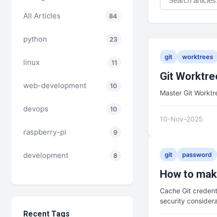
All Articles
84
python
23
git
worktrees
linux
11
Git Worktre
web-development
10
Master Git Workt
devops
10
10-Nov-2025
raspberry-pi
9
development
git
password
8
How to make
Cache Git credent
security consider
Recent Tags