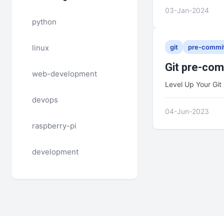
03-Jan-2024
python
linux
git
pre-commi
Git pre-co
web-development
Level Up Your Git 
devops
04-Jun-2023
raspberry-pi
development