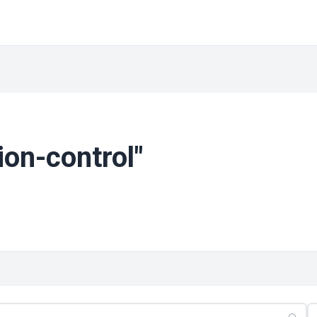
ion-control"